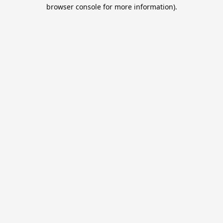
browser console for more information).